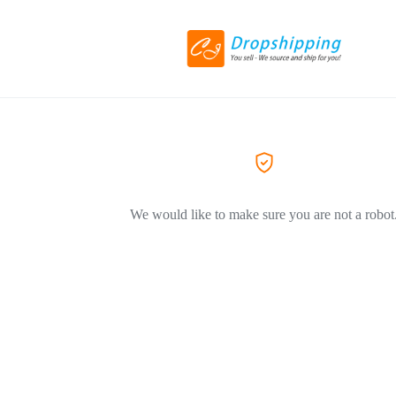
We would like to make sure you are not a robot