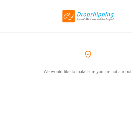
We would like to make sure you are not a robot