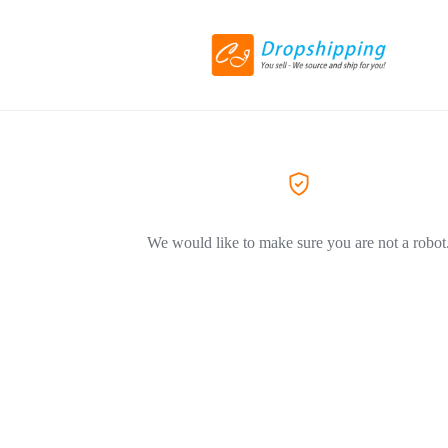
We would like to make sure you are not a robot