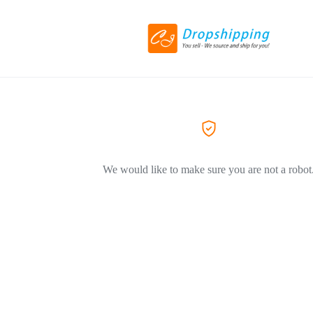
We would like to make sure you are not a robot