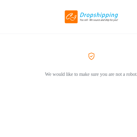
We would like to make sure you are not a robot