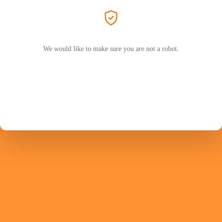
We would like to make sure you are not a robot.