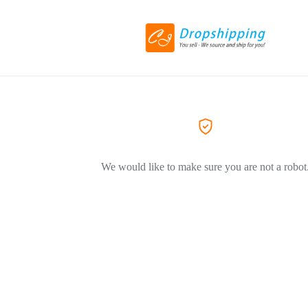
We would like to make sure you are not a robot