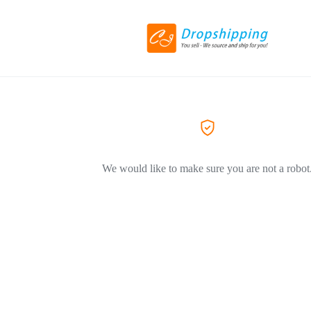
We would like to make sure you are not a robot