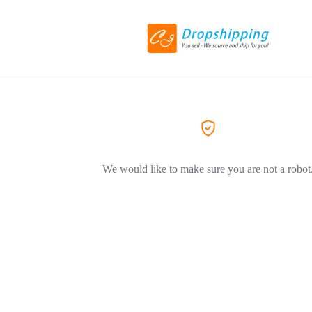
We would like to make sure you are not a robot