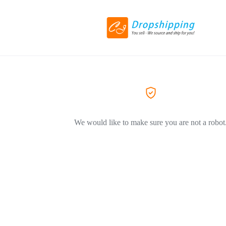
We would like to make sure you are not a robot