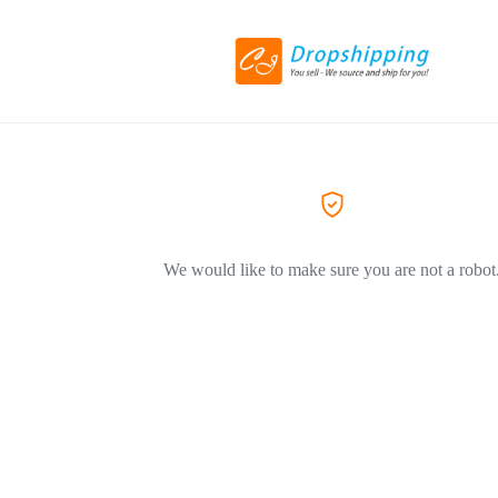
We would like to make sure you are not a robot