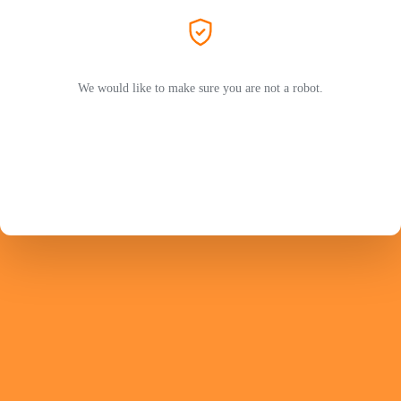
We would like to make sure you are not a robot.