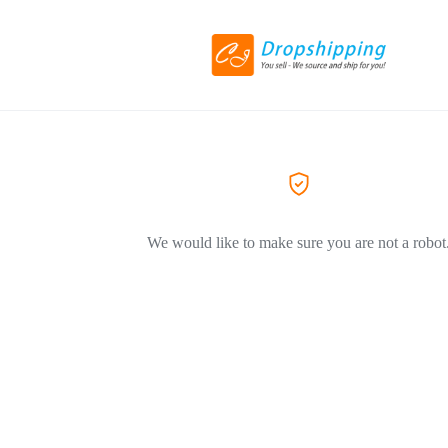
We would like to make sure you are not a robot