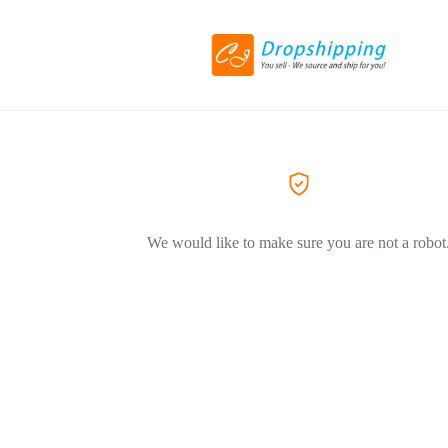
We would like to make sure you are not a robot