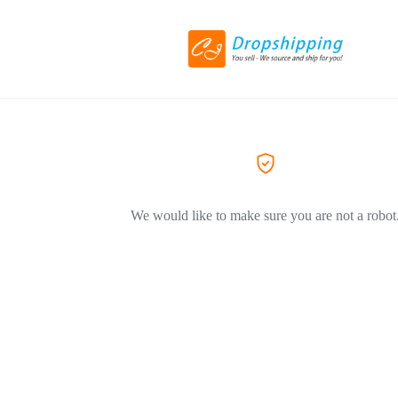
We would like to make sure you are not a robot