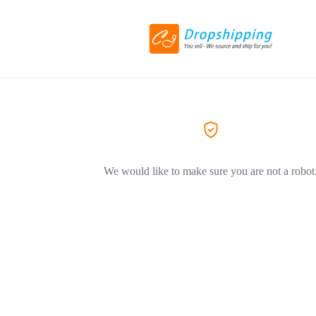
We would like to make sure you are not a robot