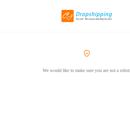
We would like to make sure you are not a robot