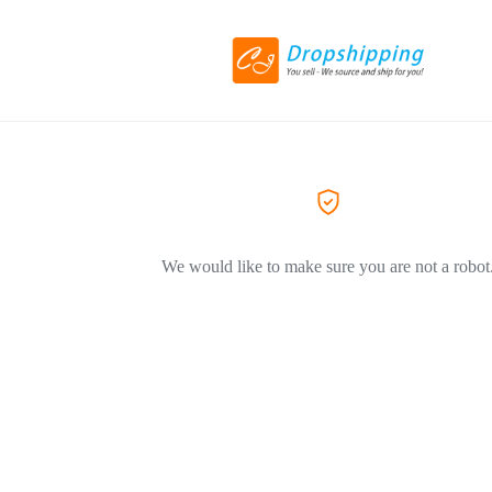
We would like to make sure you are not a robot