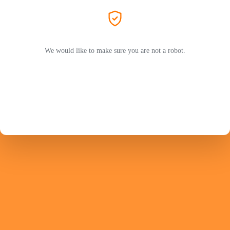
We would like to make sure you are not a robot.