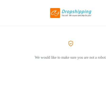
We would like to make sure you are not a robot