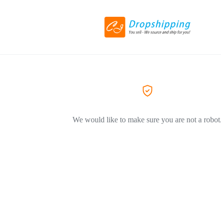
We would like to make sure you are not a robot