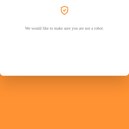
We would like to make sure you are not a robot.