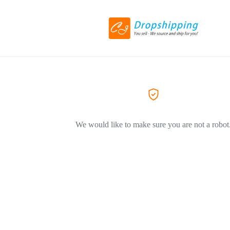
We would like to make sure you are not a robot