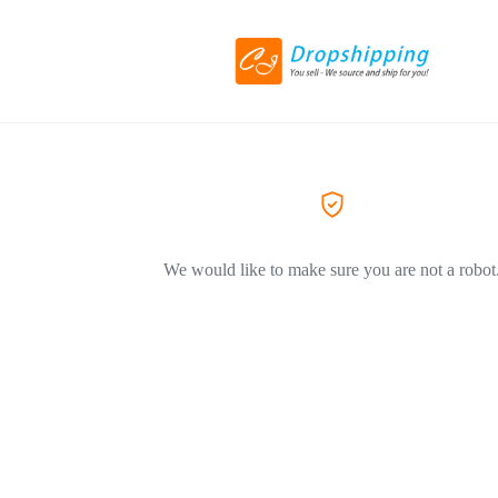
We would like to make sure you are not a robot