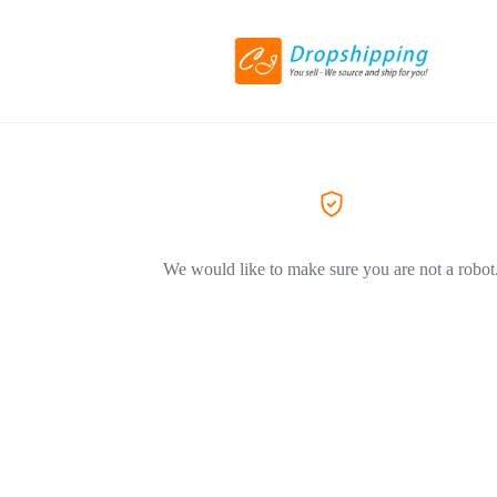
We would like to make sure you are not a robot