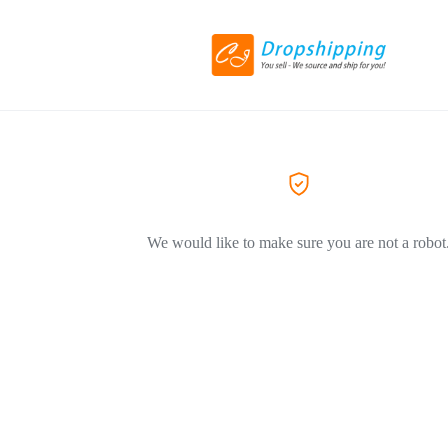
We would like to make sure you are not a robot