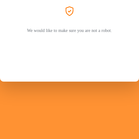
We would like to make sure you are not a robot.