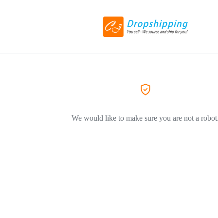
We would like to make sure you are not a robot