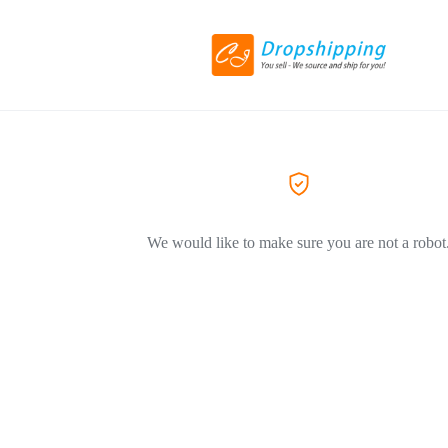
We would like to make sure you are not a robot