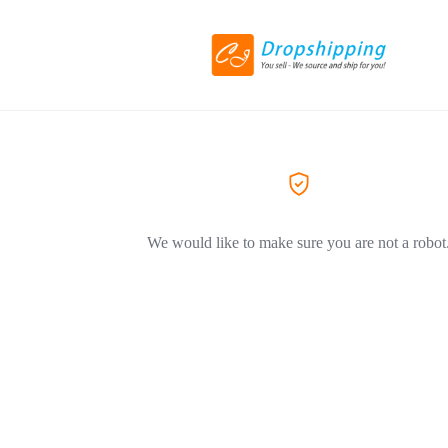
We would like to make sure you are not a robot