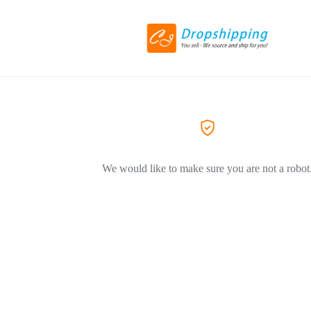
We would like to make sure you are not a robot