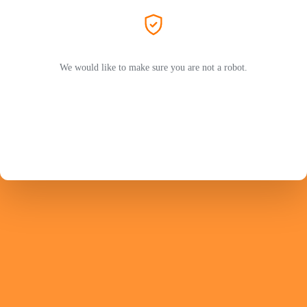
We would like to make sure you are not a robot.