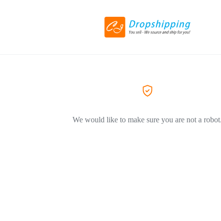
We would like to make sure you are not a robot