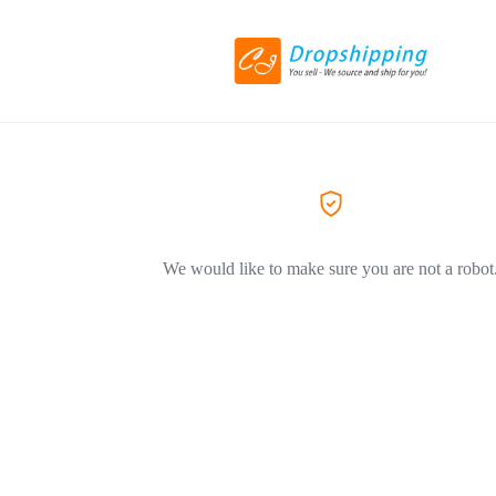
We would like to make sure you are not a robot