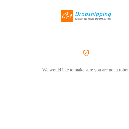
We would like to make sure you are not a robot