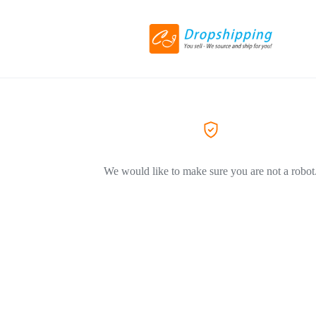
We would like to make sure you are not a robot