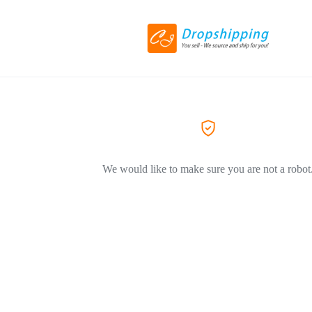
We would like to make sure you are not a robot