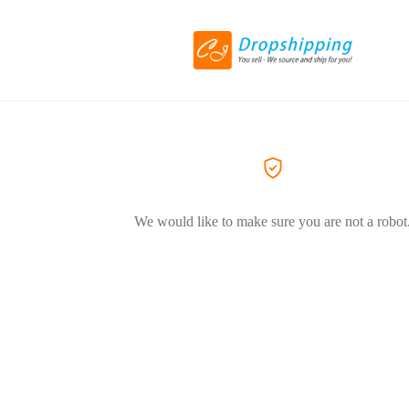
We would like to make sure you are not a robot