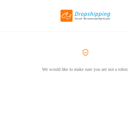
We would like to make sure you are not a robot