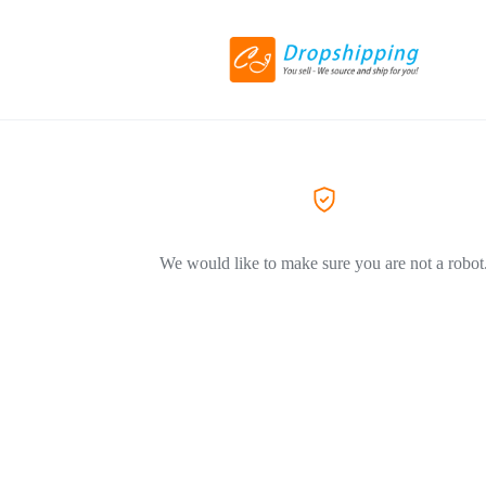
We would like to make sure you are not a robot