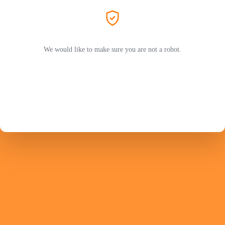
We would like to make sure you are not a robot.