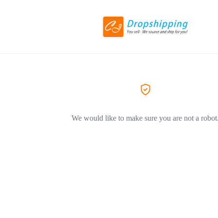
We would like to make sure you are not a robot