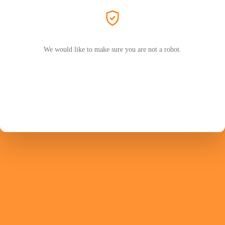
We would like to make sure you are not a robot.