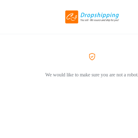
We would like to make sure you are not a robot