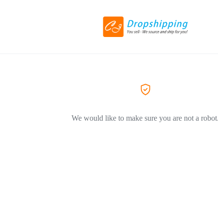
We would like to make sure you are not a robot