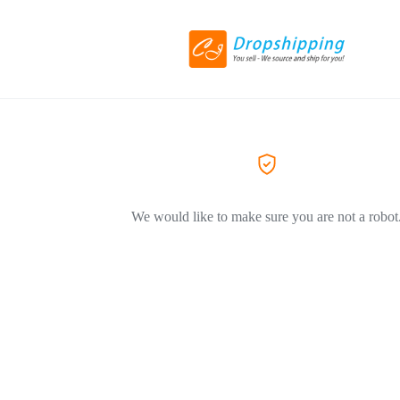
We would like to make sure you are not a robot