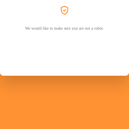
We would like to make sure you are not a robot.