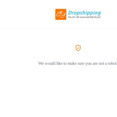
We would like to make sure you are not a robot