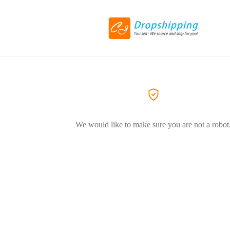
We would like to make sure you are not a robot