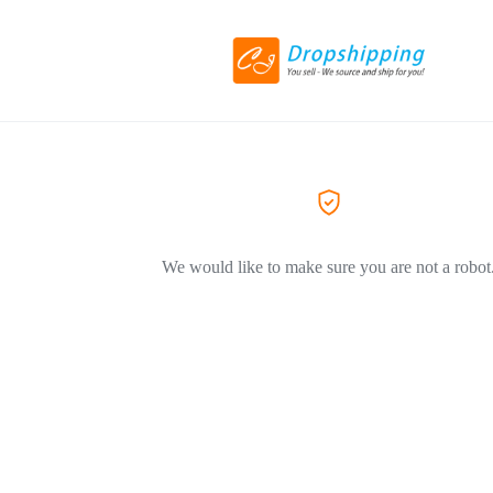
We would like to make sure you are not a robot